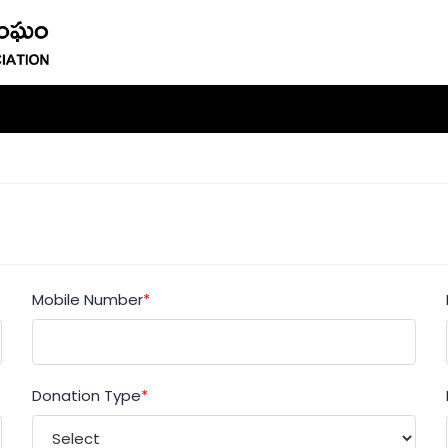
Mobile Number
*
Donation Type
*