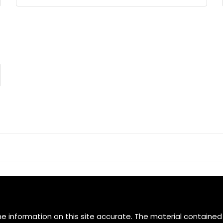
Select
e information on this site accurate. The material contained 