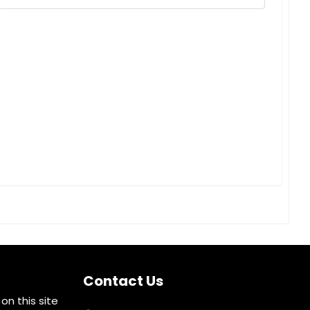
Contact Us
on this site