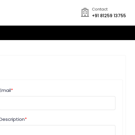
Contact
+91 81259 13755
Email
*
Description
*