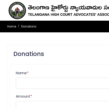
Home
Donations
Donations
Name
*
Amount
*