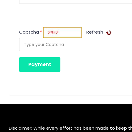
Captcha
*
Refresh
Disclaimer: While every effort has been made to keep th